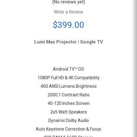
(No reviews yet)
Write a Review
$399.00
Lumi
Max
Projector
|
Google
TV
Android TV™ OS
1080P Full HD & 4K Compatibility
400 ANSI Lumens Brightness
2000:1 Contrast Ratio
40-120 Inches Screen
2x5 Watt Speakers
Dynamic Dolby Audio
Auto Keystone Correction & Focus