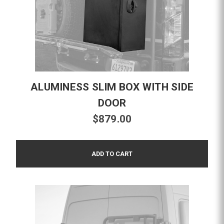
ALUMINESS SLIM BOX WITH SIDE
DOOR
$879.00