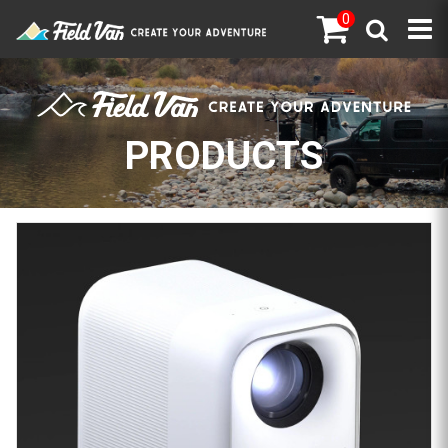
0
PRODUCTS