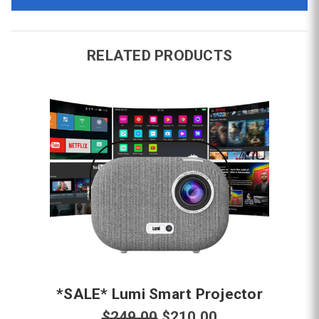
RELATED PRODUCTS
*SALE* Lumi Smart Projector
$249.00
$210.00