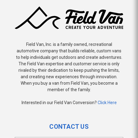
Field Van, Inc. is a family owned, recreational
automotive company that builds reliable, custom vans
to help individuals get outdoors and create adventures.
The Field Van expertise and customer service is only
rivaled by their dedication to keep pushing the limits,
and creating new experiences through innovation.
When you buy a van from Field Van, you become a
member of the family.
Interested in our Field Van Conversion?
Click Here
CONTACT US