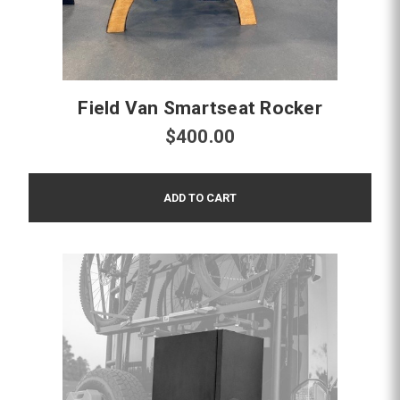
Field Van Smartseat Rocker
$400.00