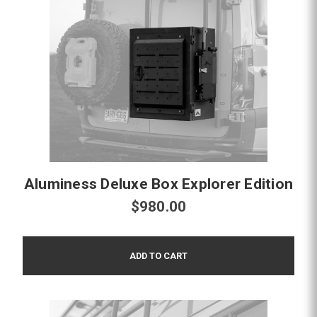
Aluminess Deluxe Box Explorer Edition
$980.00