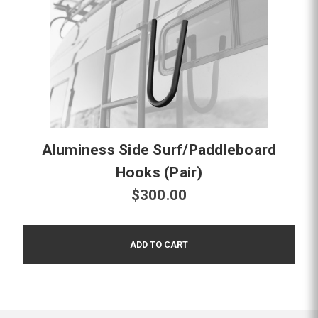
Aluminess Side Surf/Paddleboard
Hooks (Pair)
$300.00