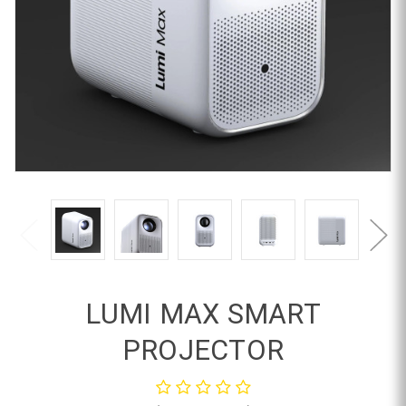
LUMI MAX SMART
PROJECTOR