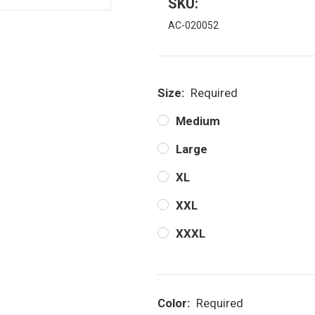
SKU:
AC-020052
Size:
Required
Medium
Large
XL
XXL
XXXL
Color:
Required