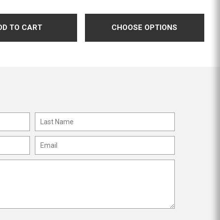
CHOOSE OPTIONS