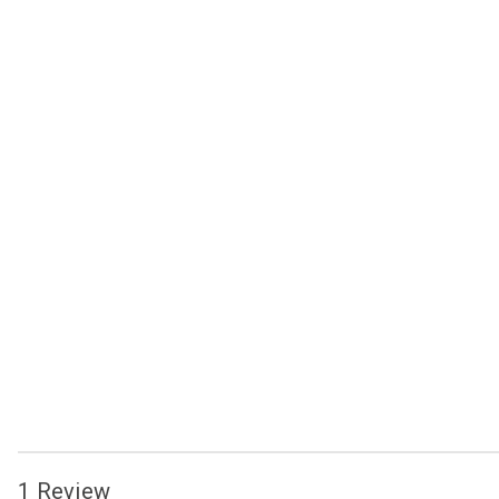
1 Review