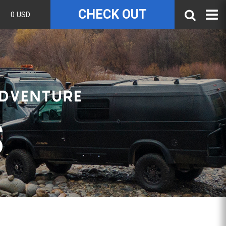
CHECK OUT
0 USD
S