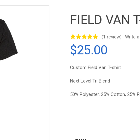
FIELD VAN T
(1 review)
Write a
$25.00
Custom Field Van T-shirt.
Next Level Tri Blend
50% Polyester, 25% Cotton, 25% 