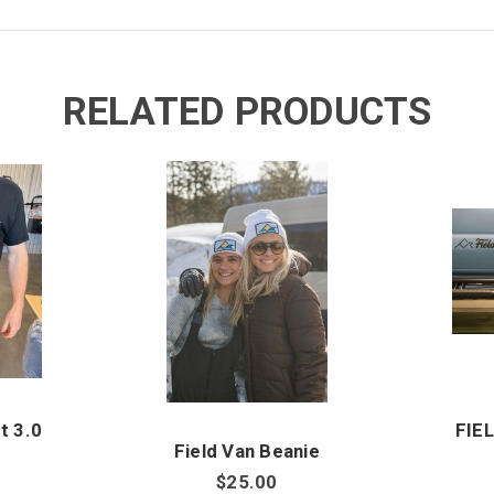
RELATED PRODUCTS
t 3.0
FIE
Field Van Beanie
$25.00