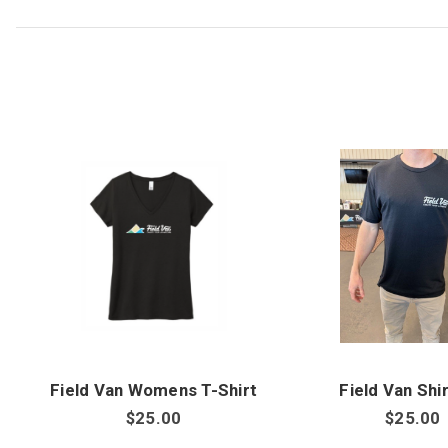
Field Van Womens T-Shirt
Field Van Shir
$25.00
$25.00