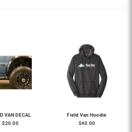
LD VAN DECAL
Field Van Hoodie
$20.00
$40.00