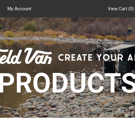
My Account
View Cart (
0
)
PRODUCT