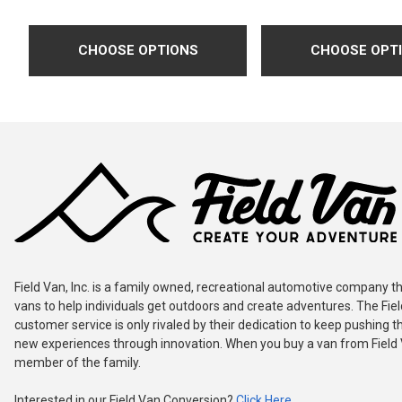
CHOOSE OPTIONS
CHOOSE OPT
Field Van, Inc. is a family owned, recreational automotive company th
vans to help individuals get outdoors and create adventures. The Fie
customer service is only rivaled by their dedication to keep pushing th
new experiences through innovation. When you buy a van from Field
member of the family.
Interested in our Field Van Conversion?
Click Here