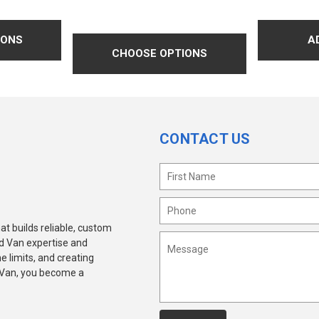
IONS
CHOOSE OPTIONS
CONTACT US
at builds reliable, custom
ld Van expertise and
e limits, and creating
 Van, you become a