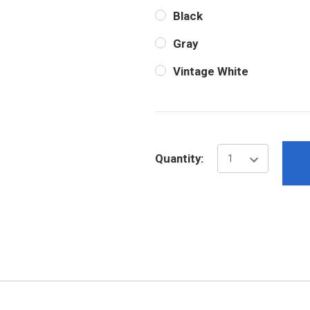
Black
Gray
Vintage White
Current
Stock:
Quantity: