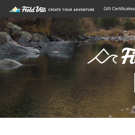
Gift Certificates