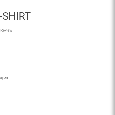
-SHIRT
 Review
Rayon