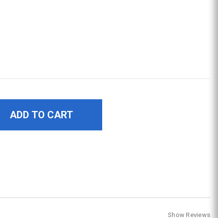
Show Reviews