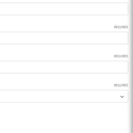
REQUIRED
REQUIRED
REQUIRED