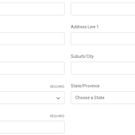
Address Line 1
Suburb/City
State/Province
REQUIRED
REQUIRED