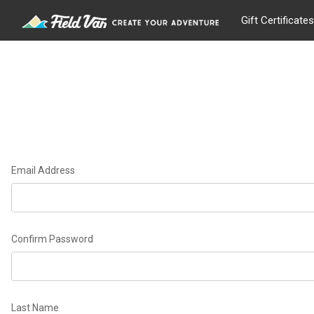
Gift Certificates
Email Address
Confirm Password
Last Name