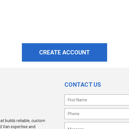
CONTACT US
at builds reliable, custom
ld Van expertise and