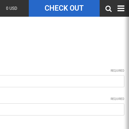
CHECK OUT
0 USD
REQUIRED
REQUIRED