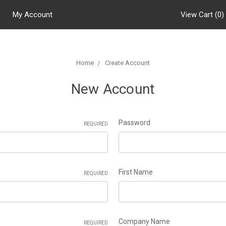
My Account
View Cart (
0
)
Home
Create Account
New Account
Password
REQUIRED
First Name
REQUIRED
Company Name
REQUIRED