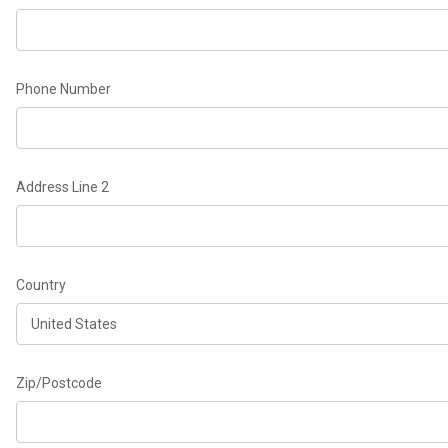
Phone Number
Address Line 2
Country
Zip/Postcode