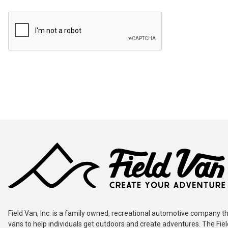
Field Van, Inc. is a family owned, recreational automotive company th
vans to help individuals get outdoors and create adventures. The Fie