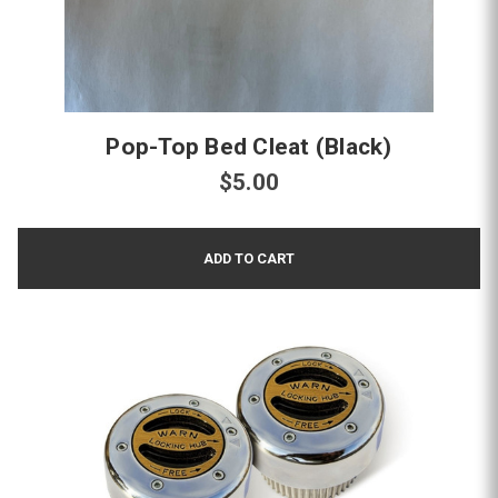
Pop-Top Bed Cleat (Black)
$5.00