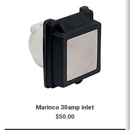
Marinco 30amp inlet
$50.00