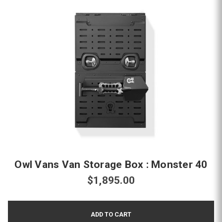
Owl Vans Van Storage Box : Monster 40
$1,895.00