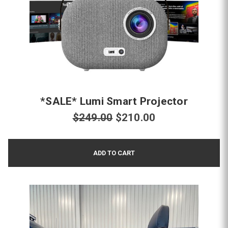
*SALE* Lumi Smart Projector
$249.00
$210.00