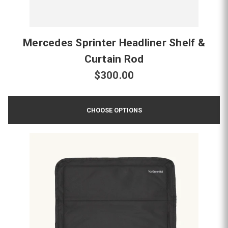
Mercedes Sprinter Headliner Shelf &
Curtain Rod
$300.00
CHOOSE OPTIONS