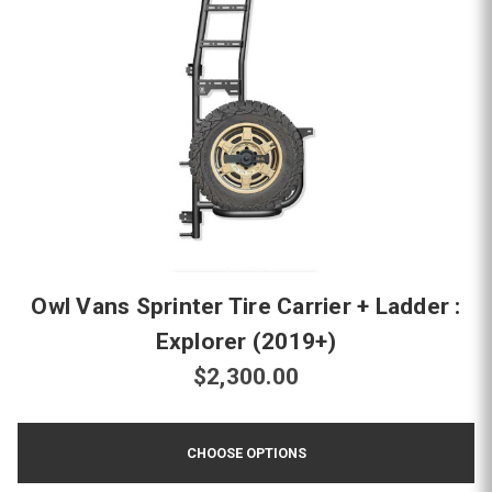
Owl Vans Sprinter Tire Carrier + Ladder :
Explorer (2019+)
$2,300.00
CHOOSE OPTIONS