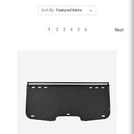
Sort By:
1
2
3
4
5
6
Next