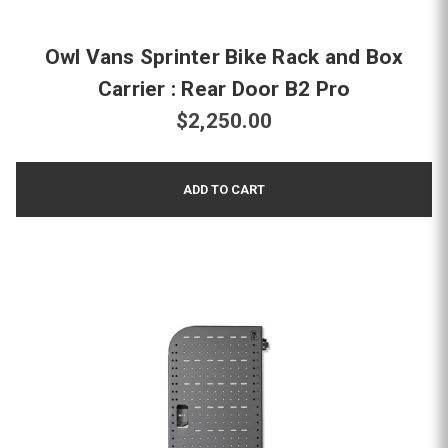
Owl Vans Sprinter Bike Rack and Box
Carrier : Rear Door B2 Pro
$2,250.00