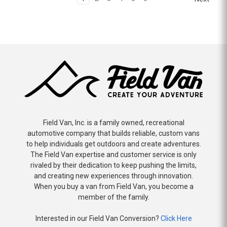
Field Van, Inc. is a family owned, recreational
automotive company that builds reliable, custom vans
to help individuals get outdoors and create adventures.
The Field Van expertise and customer service is only
rivaled by their dedication to keep pushing the limits,
and creating new experiences through innovation.
When you buy a van from Field Van, you become a
member of the family.
Interested in our Field Van Conversion?
Click Here