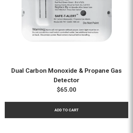
Dual Carbon Monoxide & Propane Gas
Detector
$65.00