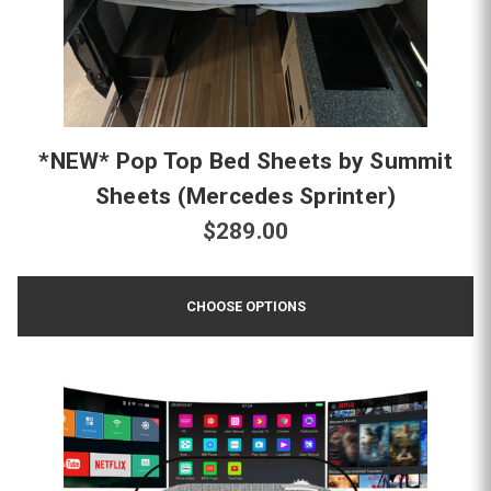
*NEW* Pop Top Bed Sheets by Summit
Sheets (Mercedes Sprinter)
$289.00
CHOOSE OPTIONS