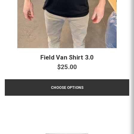
Field Van Shirt 3.0
$25.00
CHOOSE OPTIONS