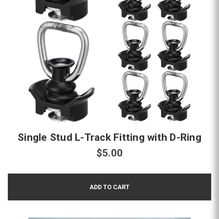
Single Stud L-Track Fitting with D-Ring
$5.00