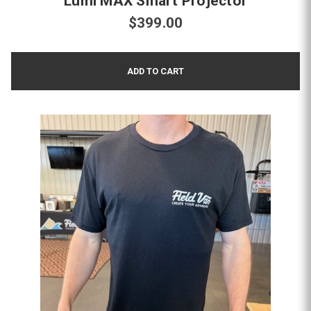
Lumi MAX Smart Projector
$399.00