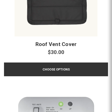
Roof Vent Cover
$30.00
CHOOSE OPTIONS