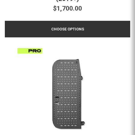
$1,700.00
CHOOSE OPTIONS