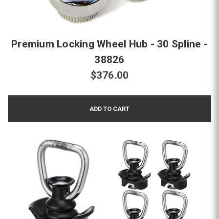
Premium Locking Wheel Hub - 30 Spline -
38826
$376.00