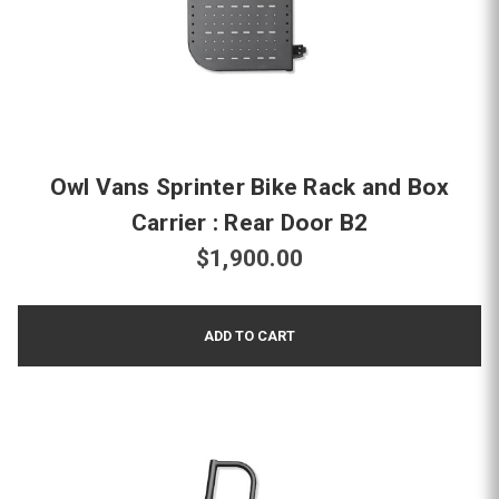
Owl Vans Sprinter Bike Rack and Box
Carrier : Rear Door B2
$1,900.00