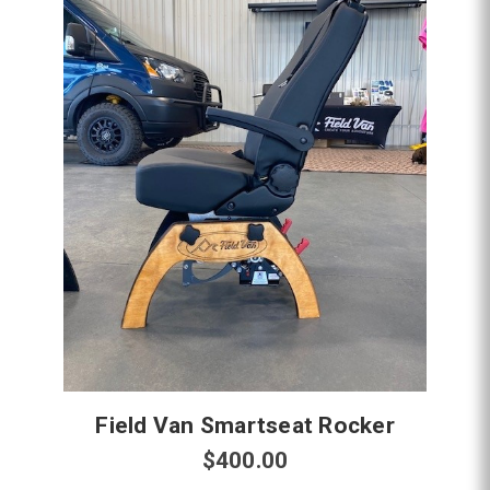
Field Van Smartseat Rocker
$400.00