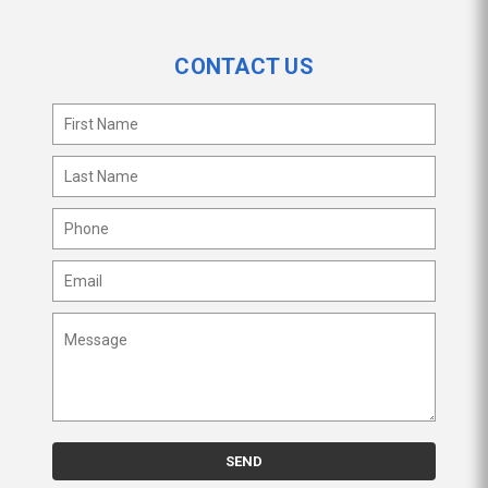
CONTACT US