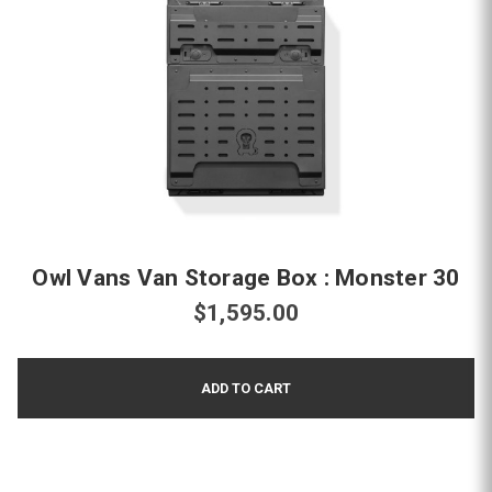
Owl Vans Van Storage Box : Monster 30
$1,595.00