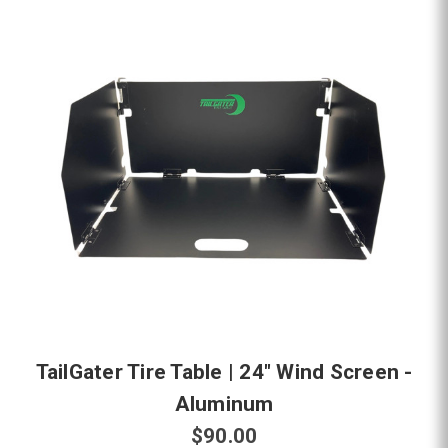
TailGater Tire Table | 24" Wind Screen -
Aluminum
$90.00