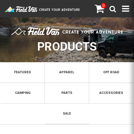
0
PRODUCTS
FEATURED
APPAREL
OFF ROAD
CAMPING
PARTS
ACCESSORIES
SALE