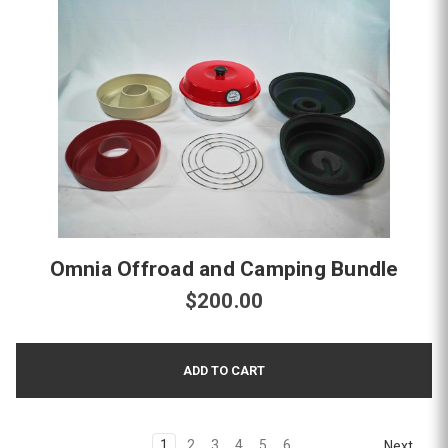
Omnia Offroad and Camping Bundle
$200.00
1
2
3
4
5
6
Next