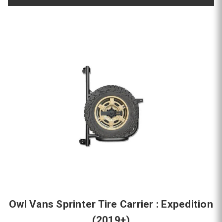
Owl Vans Sprinter Tire Carrier : Expedition
(2019+)